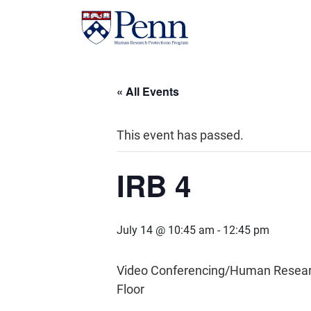
« All Events
This event has passed.
IRB 4
July 14 @ 10:45 am
-
12:45 pm
Video Conferencing/Human Research 
Floor