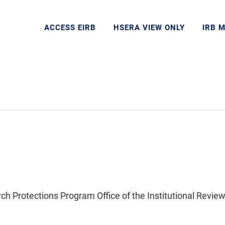
ACCESS EIRB
HSERA VIEW ONLY
IRB 
Protections Program Office of the Institutional Review 