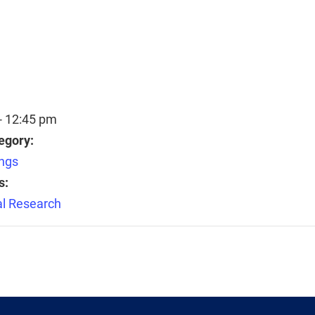
- 12:45 pm
egory:
ngs
s:
l Research