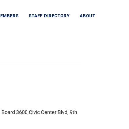
MEMBERS
STAFF DIRECTORY
ABOUT
Board 3600 Civic Center Blvd, 9th