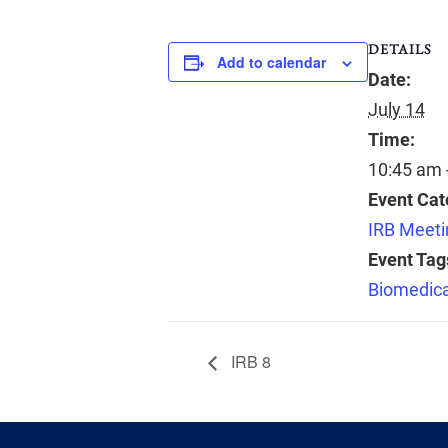
DETAILS
Add to calendar
Date:
July 14
Time:
10:45 am 
Event Cat
IRB Meeti
Event Tag
Biomedica
IRB 8