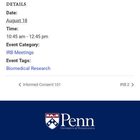
DETAILS
Date:
August 18
Time:
10:45 am - 12:45 pm
Event Category:
IRB Meetings
Event Tags:
Biomedical Research
Informed Consent 101
IRB 2