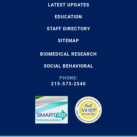
LATEST UPDATES
EDUCATION
STAFF DIRECTORY
SITEMAP
BIOMEDICAL RESEARCH
SOCIAL BEHAVIORAL
PHONE:
215-573-2540