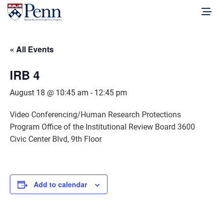
« All Events
IRB 4
August 18 @ 10:45 am
-
12:45 pm
Video Conferencing/Human Research Protections
Program Office of the Institutional Review Board 3600
Civic Center Blvd, 9th Floor
Add to calendar