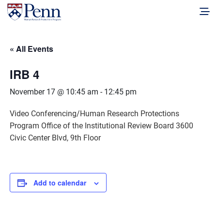
« All Events
IRB 4
November 17 @ 10:45 am
-
12:45 pm
Video Conferencing/Human Research Protections
Program Office of the Institutional Review Board 3600
Civic Center Blvd, 9th Floor
Add to calendar