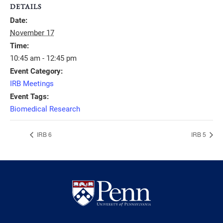
DETAILS
Date:
November 17
Time:
10:45 am - 12:45 pm
Event Category:
IRB Meetings
Event Tags:
Biomedical Research
IRB 6
IRB 5