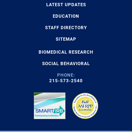
LATEST UPDATES
EDUCATION
STAFF DIRECTORY
SITEMAP
BIOMEDICAL RESEARCH
SOCIAL BEHAVIORAL
PHONE:
215-573-2540