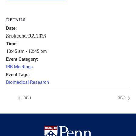
DETAILS
Date:
September 12, 2023
Time:
10:45 am - 12:45 pm
Event Category:
IRB Meetings
Event Tags:
Biomedical Research
IRB 1
IRB 8