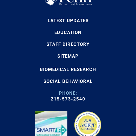
LATEST UPDATES
EDUCATION
STAFF DIRECTORY
SITEMAP
BIOMEDICAL RESEARCH
SOCIAL BEHAVIORAL
PHONE:
215-573-2540