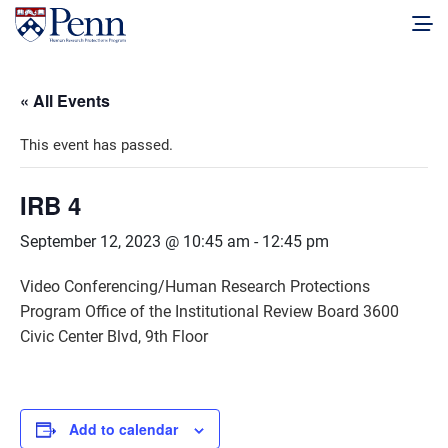
« All Events
This event has passed.
IRB 4
September 12, 2023 @ 10:45 am
-
12:45 pm
Video Conferencing/Human Research Protections
Program Office of the Institutional Review Board 3600
Civic Center Blvd, 9th Floor
Add to calendar