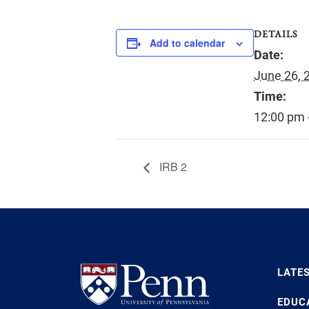
DETAILS
Add to calendar
Date:
June 26, 
Time:
12:00 pm 
IRB 2
LATE
EDUC