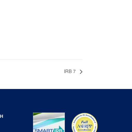
IRB 7
CH