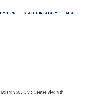
MEMBERS
STAFF DIRECTORY
ABOUT
Board 3600 Civic Center Blvd, 9th