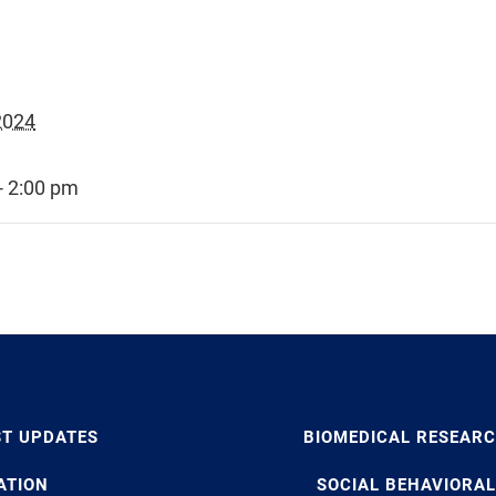
2024
- 2:00 pm
ST UPDATES
BIOMEDICAL RESEAR
ATION
SOCIAL BEHAVIORAL