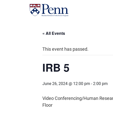
« All Events
This event has passed.
IRB 5
June 26, 2024 @ 12:00 pm
-
2:00 pm
Video Conferencing/Human Research 
Floor