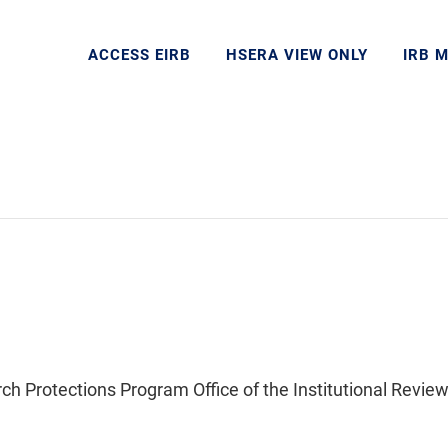
ACCESS EIRB
HSERA VIEW ONLY
IRB 
Protections Program Office of the Institutional Review 