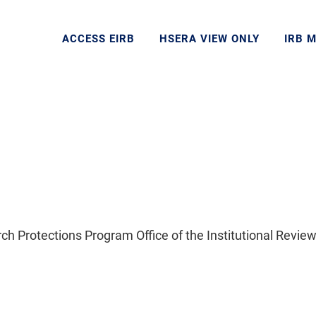
ACCESS EIRB
HSERA VIEW ONLY
IRB 
Protections Program Office of the Institutional Review 