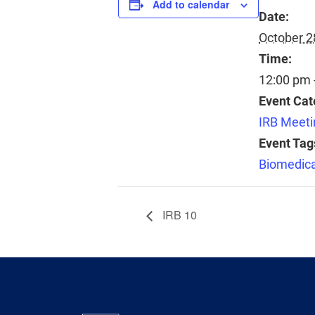
Add to calendar
Date:
October 2
Time:
12:00 pm 
Event Cat
IRB Meeti
Event Tag
Biomedica
IRB 10