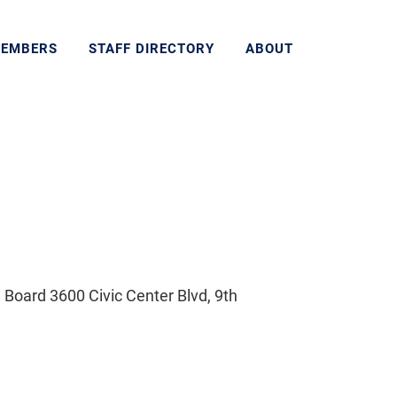
MEMBERS
STAFF DIRECTORY
ABOUT
Board 3600 Civic Center Blvd, 9th