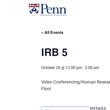
« All Events
IRB 5
October 28 @ 12:00 pm
-
2:00 pm
Video Conferencing/Human Research 
Floor
DETAILS