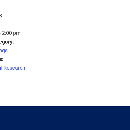
8
- 2:00 pm
egory:
ngs
s:
l Research