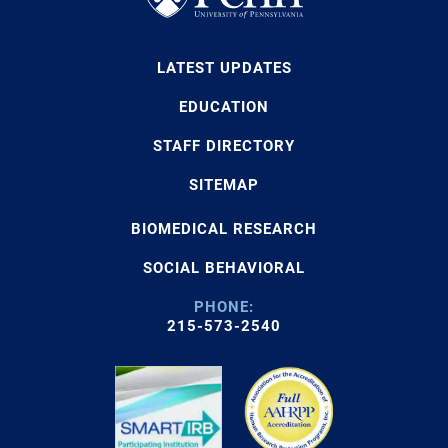
LATEST UPDATES
EDUCATION
STAFF DIRECTORY
SITEMAP
BIOMEDICAL RESEARCH
SOCIAL BEHAVIORAL
PHONE:
215-573-2540