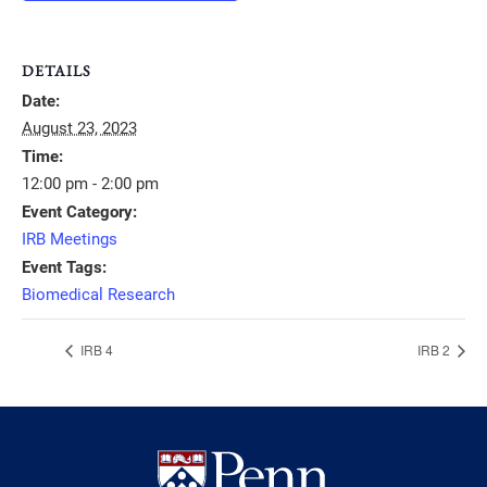
DETAILS
Date:
August 23, 2023
Time:
12:00 pm - 2:00 pm
Event Category:
IRB Meetings
Event Tags:
Biomedical Research
IRB 4
IRB 2