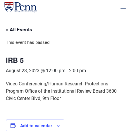
« All Events
This event has passed.
IRB 5
August 23, 2023 @ 12:00 pm
-
2:00 pm
Video Conferencing/Human Research Protections
Program Office of the Institutional Review Board 3600
Civic Center Blvd, 9th Floor
Add to calendar