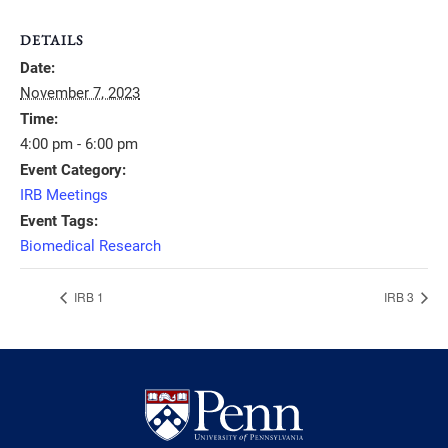
DETAILS
Date:
November 7, 2023
Time:
4:00 pm - 6:00 pm
Event Category:
IRB Meetings
Event Tags:
Biomedical Research
IRB 1
IRB 3