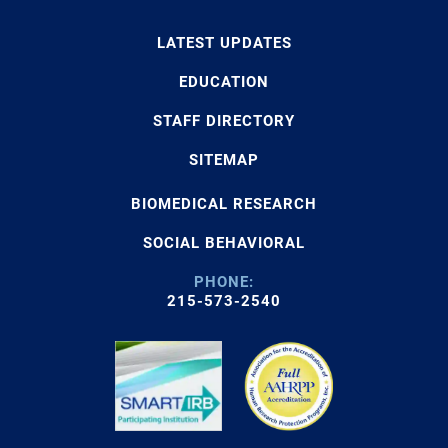
LATEST UPDATES
EDUCATION
STAFF DIRECTORY
SITEMAP
BIOMEDICAL RESEARCH
SOCIAL BEHAVIORAL
PHONE:
215-573-2540