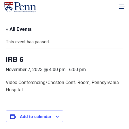
« All Events
This event has passed.
IRB 6
November 7, 2023 @ 4:00 pm
-
6:00 pm
Video Conferencing/Cheston Conf. Room, Pennsylvania
Hospital
Add to calendar