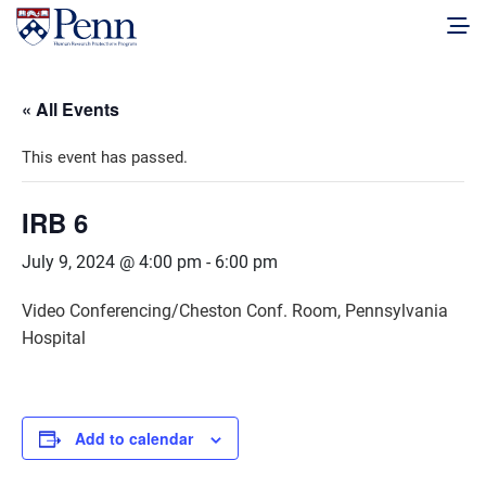
« All Events
This event has passed.
IRB 6
July 9, 2024 @ 4:00 pm
-
6:00 pm
Video Conferencing/Cheston Conf. Room, Pennsylvania
Hospital
Add to calendar