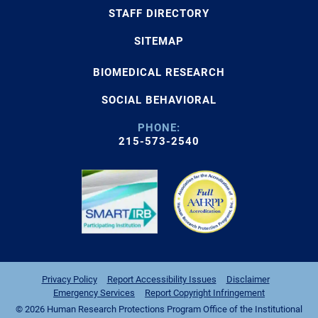
STAFF DIRECTORY
SITEMAP
BIOMEDICAL RESEARCH
SOCIAL BEHAVIORAL
PHONE:
215-573-2540
Privacy Policy
Report Accessibility Issues
Disclaimer
Emergency Services
Report Copyright Infringement
© 2026 Human Research Protections Program Office of the Institutional