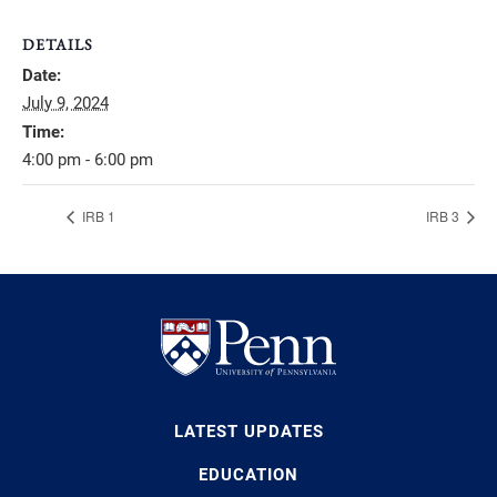
DETAILS
Date:
July 9, 2024
Time:
4:00 pm - 6:00 pm
IRB 1
IRB 3
LATEST UPDATES
EDUCATION