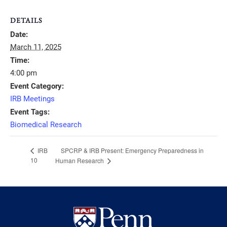
DETAILS
Date:
March 11, 2025
Time:
4:00 pm
Event Category:
IRB Meetings
Event Tags:
Biomedical Research
SPCRP & IRB Present: Emergency Preparedness in
IRB
10
Human Research