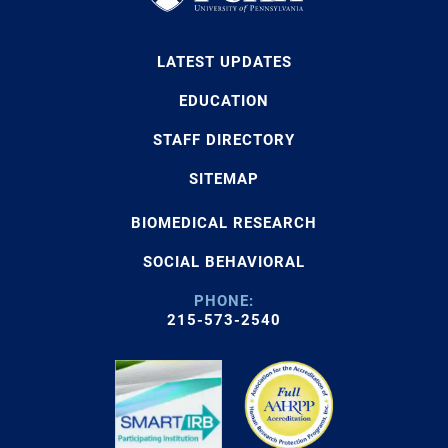
LATEST UPDATES
EDUCATION
STAFF DIRECTORY
SITEMAP
BIOMEDICAL RESEARCH
SOCIAL BEHAVIORAL
PHONE:
215-573-2540