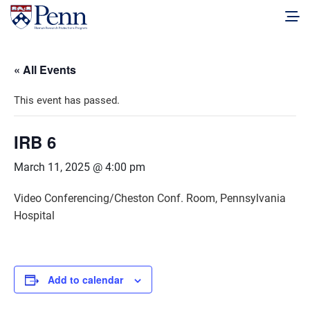
« All Events
This event has passed.
IRB 6
March 11, 2025 @ 4:00 pm
Video Conferencing/Cheston Conf. Room, Pennsylvania
Hospital
Add to calendar