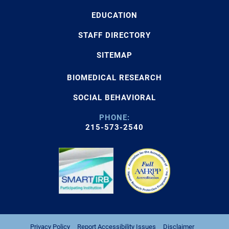
EDUCATION
STAFF DIRECTORY
SITEMAP
BIOMEDICAL RESEARCH
SOCIAL BEHAVIORAL
PHONE:
215-573-2540
Privacy Policy
Report Accessibility Issues
Disclaimer