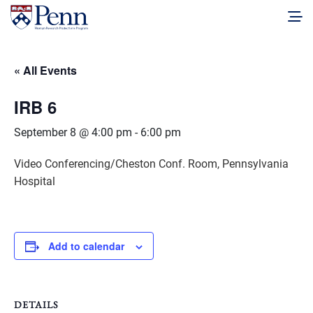
« All Events
IRB 6
September 8 @ 4:00 pm
-
6:00 pm
Video Conferencing/Cheston Conf. Room, Pennsylvania
Hospital
Add to calendar
DETAILS