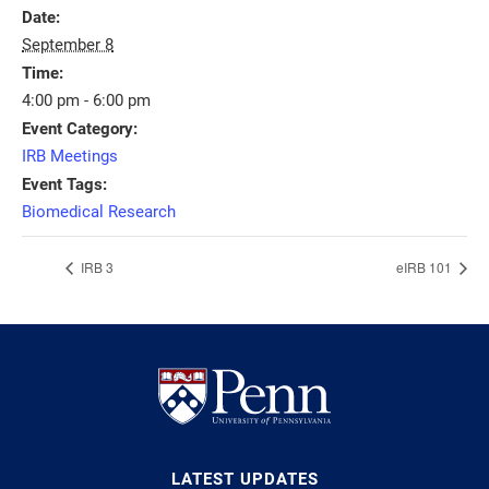
Date:
September 8
Time:
4:00 pm - 6:00 pm
Event Category:
IRB Meetings
Event Tags:
Biomedical Research
IRB 3
eIRB 101
LATEST UPDATES