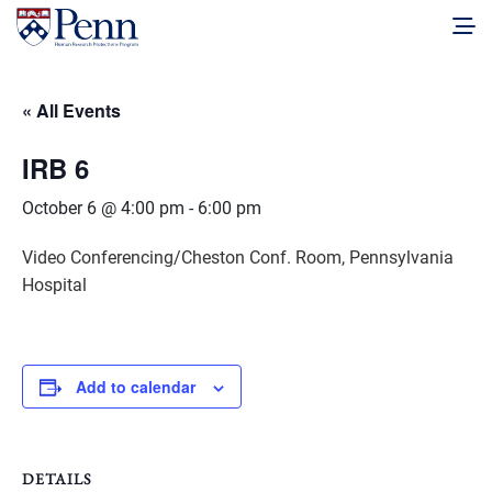
« All Events
IRB 6
October 6 @ 4:00 pm
-
6:00 pm
Video Conferencing/Cheston Conf. Room, Pennsylvania
Hospital
Add to calendar
DETAILS