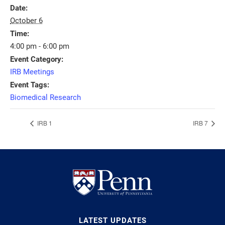
Date:
October 6
Time:
4:00 pm - 6:00 pm
Event Category:
IRB Meetings
Event Tags:
Biomedical Research
IRB 1
IRB 7
LATEST UPDATES