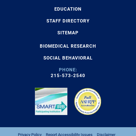
EDUCATION
STAFF DIRECTORY
SITEMAP
BIOMEDICAL RESEARCH
SOCIAL BEHAVIORAL
PHONE:
215-573-2540
Privacy Policy
Report Accessibility Issues
Disclaimer