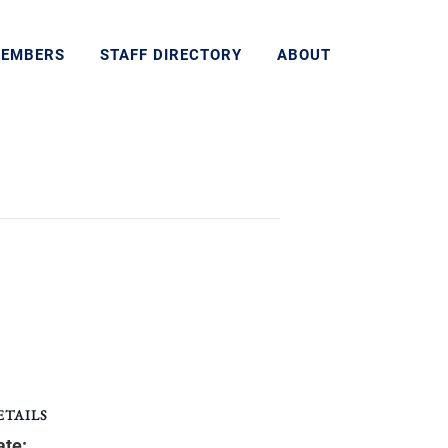
MEMBERS
STAFF DIRECTORY
ABOUT
ETAILS
ate: