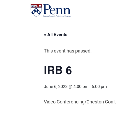
« All Events
This event has passed.
IRB 6
June 6, 2023 @ 4:00 pm
-
6:00 pm
Video Conferencing/Cheston Conf.