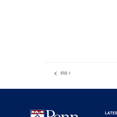
IRB 1
LATE