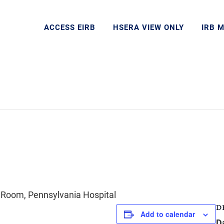
ACCESS EIRB
HSERA VIEW ONLY
IRB 
 Room, Pennsylvania Hospital
D
Add to calendar
D