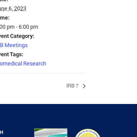
une 6, 2023
ime:
:00 pm - 6:00 pm
vent Category:
RB Meetings
vent Tags:
iomedical Research
IRB 7
CH