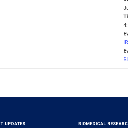
J
T
4
E
I
E
B
ST UPDATES
BIOMEDICAL RESEAR