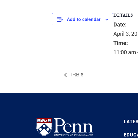
DETAILS
Add to calendar
Date:
April 3, 2
Time:
11:00 am 
IRB 6
LATE
EDUC