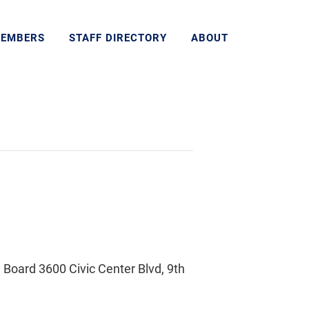
MEMBERS
STAFF DIRECTORY
ABOUT
Board 3600 Civic Center Blvd, 9th