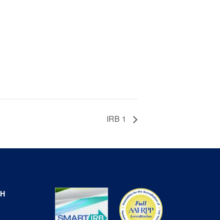
IRB 1
CH