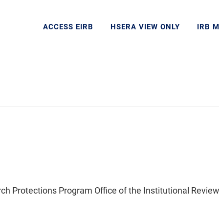
ACCESS EIRB
HSERA VIEW ONLY
IRB 
Protections Program Office of the Institutional Review 