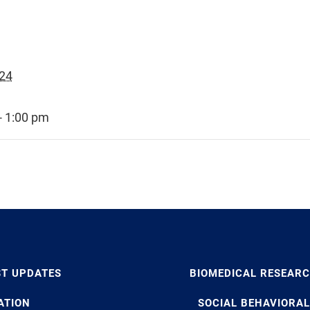
024
- 1:00 pm
ST UPDATES
BIOMEDICAL RESEAR
ATION
SOCIAL BEHAVIORAL