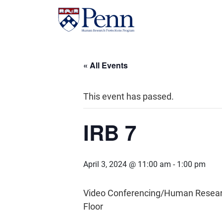
« All Events
This event has passed.
IRB 7
April 3, 2024 @ 11:00 am
-
1:00 pm
Video Conferencing/Human Research 
Floor