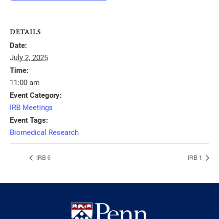
DETAILS
Date:
July 2, 2025
Time:
11:00 am
Event Category:
IRB Meetings
Event Tags:
Biomedical Research
IRB 6
IRB 1