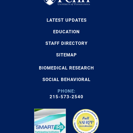
LATEST UPDATES
EDUCATION
STAFF DIRECTORY
SITEMAP
BIOMEDICAL RESEARCH
SOCIAL BEHAVIORAL
PHONE:
215-573-2540