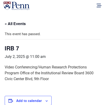
« All Events
This event has passed.
IRB 7
July 2, 2025 @ 11:00 am
Video Conferencing/Human Research Protections
Program Office of the Institutional Review Board 3600
Civic Center Blvd, 9th Floor
Add to calendar