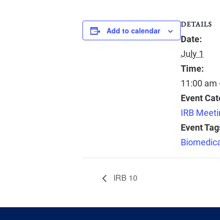
DETAILS
Add to calendar
Date:
July 1
Time:
11:00 am 
Event Cat
IRB Meeti
Event Tag
Biomedica
IRB 10