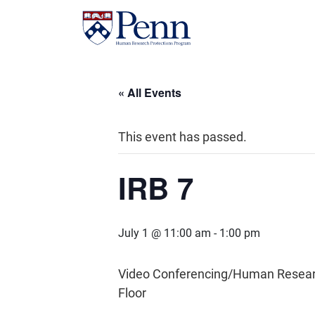
« All Events
This event has passed.
IRB 7
July 1 @ 11:00 am
-
1:00 pm
Video Conferencing/Human Research 
Floor