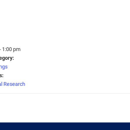
- 1:00 pm
egory:
ngs
s:
l Research