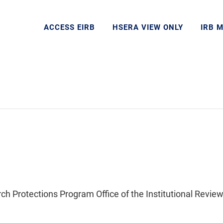
ACCESS EIRB
HSERA VIEW ONLY
IRB 
Protections Program Office of the Institutional Review 