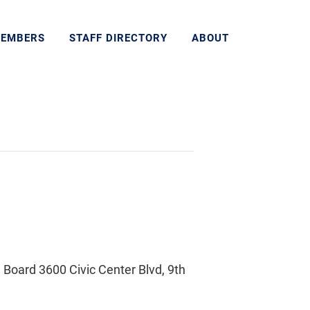
MEMBERS
STAFF DIRECTORY
ABOUT
Board 3600 Civic Center Blvd, 9th