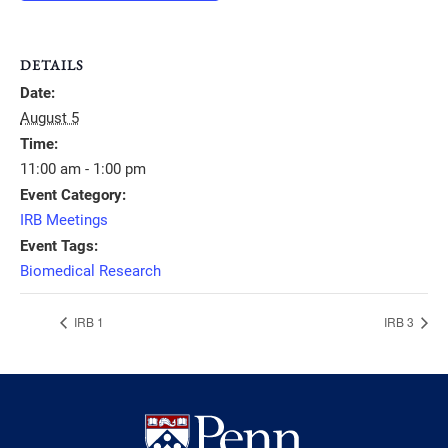
DETAILS
Date:
August 5
Time:
11:00 am - 1:00 pm
Event Category:
IRB Meetings
Event Tags:
Biomedical Research
IRB 1
IRB 3