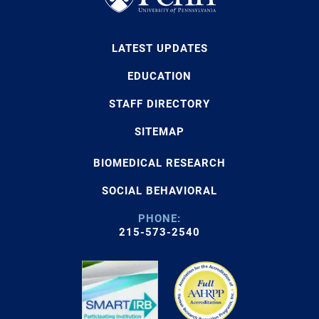
LATEST UPDATES
EDUCATION
STAFF DIRECTORY
SITEMAP
BIOMEDICAL RESEARCH
SOCIAL BEHAVIORAL
PHONE:
215-573-2540