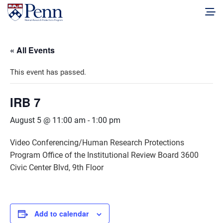
« All Events
This event has passed.
IRB 7
August 5 @ 11:00 am
-
1:00 pm
Video Conferencing/Human Research Protections
Program Office of the Institutional Review Board 3600
Civic Center Blvd, 9th Floor
Add to calendar