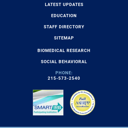
LATEST UPDATES
EDUCATION
STAFF DIRECTORY
SITEMAP
BIOMEDICAL RESEARCH
SOCIAL BEHAVIORAL
PHONE:
215-573-2540