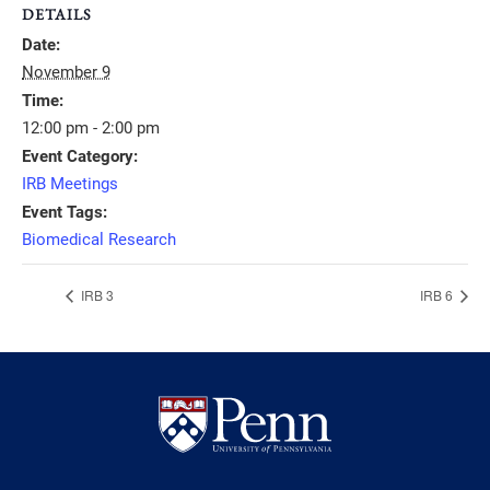
DETAILS
Date:
November 9
Time:
12:00 pm - 2:00 pm
Event Category:
IRB Meetings
Event Tags:
Biomedical Research
IRB 3
IRB 6