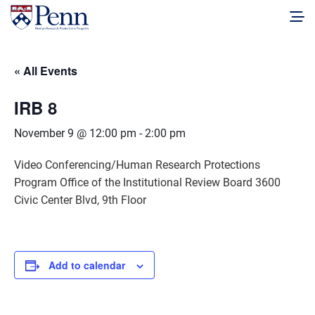
« All Events
IRB 8
November 9 @ 12:00 pm
-
2:00 pm
Video Conferencing/Human Research Protections
Program Office of the Institutional Review Board 3600
Civic Center Blvd, 9th Floor
Add to calendar