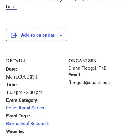
here.
Add to calendar
DETAILS
ORGANIZER
Diana Floegel, PhD
Date:
Email
March 14, 2024
floegeld@upenn.edu
Time:
1:00 pm - 2:30 pm
Event Category:
Educational Series
Event Tags:
Biomedical Research
Website: