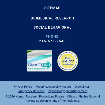
SITEMAP
BIOMEDICAL RESEARCH
SOCIAL BEHAVIORAL
PHONE:
215-573-2540
Privacy Policy
Report Accessibility Issues
Disclaimer
Emergency Services
Report Copyright Infringement
© 2026 Human Research Protections Program Office of the Institutional
Review Board University of Pennsylvania.