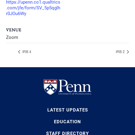
https://upenn.co1.qualtrics
.com/jfe/form/SV_5p5qglh
r0JOu6Wy
VENUE
Zoom
IRB 4
IRB 2
LATEST UPDATES
EDUCATION
STAFF DIRECTORY