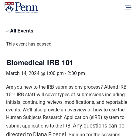
« All Events
This event has passed.
Biomedical IRB 101
March 14, 2024 @ 1:00 pm
-
2:30 pm
Are you new to the IRB submissions process? Attend IRB
101! IRB staff will cover types of submissions including
initials, continuing reviews, modifications, and reportable
events. We’ll also provide an overview of how to use the
Human Subjects Research Application (eIRB) system to
Any questions can be
submit applications to the IRB.
directed to Diana Floegel.
Sign up for the sessions