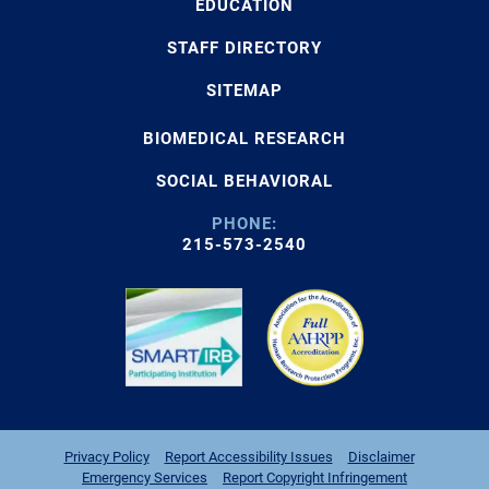
EDUCATION
STAFF DIRECTORY
SITEMAP
BIOMEDICAL RESEARCH
SOCIAL BEHAVIORAL
PHONE:
215-573-2540
Privacy Policy
Report Accessibility Issues
Disclaimer
Emergency Services
Report Copyright Infringement