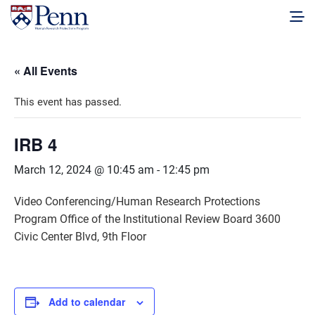
« All Events
This event has passed.
IRB 4
March 12, 2024 @ 10:45 am
-
12:45 pm
Video Conferencing/Human Research Protections
Program Office of the Institutional Review Board 3600
Civic Center Blvd, 9th Floor
Add to calendar