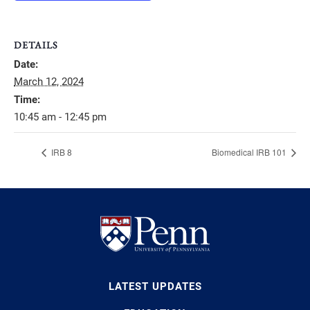
DETAILS
Date:
March 12, 2024
Time:
10:45 am - 12:45 pm
IRB 8
Biomedical IRB 101
LATEST UPDATES