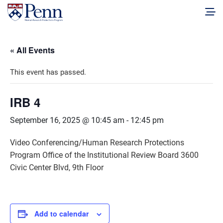
« All Events
This event has passed.
IRB 4
September 16, 2025 @ 10:45 am
-
12:45 pm
Video Conferencing/Human Research Protections
Program Office of the Institutional Review Board 3600
Civic Center Blvd, 9th Floor
Add to calendar