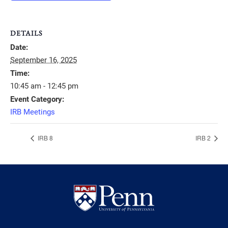
DETAILS
Date:
September 16, 2025
Time:
10:45 am - 12:45 pm
Event Category:
IRB Meetings
IRB 8
IRB 2