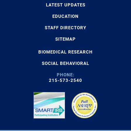
LATEST UPDATES
EDUCATION
STAFF DIRECTORY
SITEMAP
BIOMEDICAL RESEARCH
SOCIAL BEHAVIORAL
PHONE:
215-573-2540