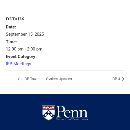
DETAILS
Date:
September 15, 2025
Time:
12:00 pm - 2:00 pm
Event Category:
IRB Meetings
eIRB Townhall: System Updates
IRB 4