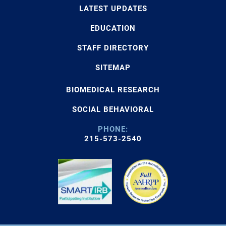
LATEST UPDATES
EDUCATION
STAFF DIRECTORY
SITEMAP
BIOMEDICAL RESEARCH
SOCIAL BEHAVIORAL
PHONE:
215-573-2540