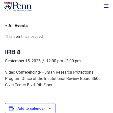
« All Events
This event has passed.
IRB 8
September 15, 2025 @ 12:00 pm
-
2:00 pm
Video Conferencing/Human Research Protections
Program Office of the Institutional Review Board 3600
Civic Center Blvd, 9th Floor
Add to calendar