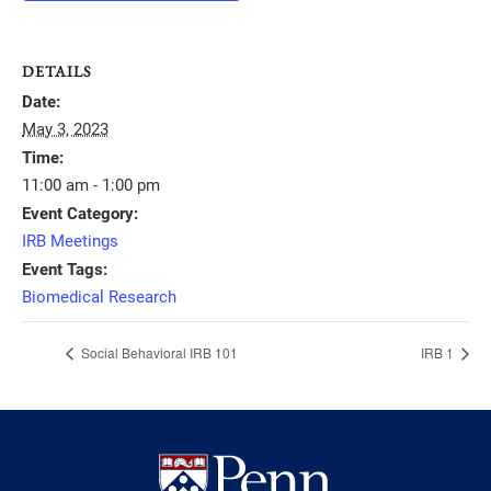
DETAILS
Date:
May 3, 2023
Time:
11:00 am - 1:00 pm
Event Category:
IRB Meetings
Event Tags:
Biomedical Research
Social Behavioral IRB 101
IRB 1