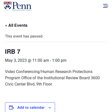
« All Events
This event has passed.
IRB 7
May 3, 2023 @ 11:00 am
-
1:00 pm
Video Conferencing/Human Research Protections
Program Office of the Institutional Review Board 3600
Civic Center Blvd, 9th Floor
Add to calendar