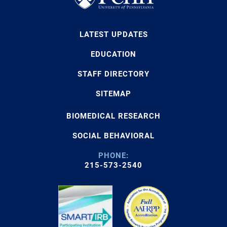
LATEST UPDATES
EDUCATION
STAFF DIRECTORY
SITEMAP
BIOMEDICAL RESEARCH
SOCIAL BEHAVIORAL
PHONE:
215-573-2540