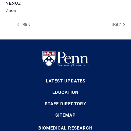
VENUE
Zoom
IRB 5
IRB 7
LATEST UPDATES
EDUCATION
STAFF DIRECTORY
SITEMAP
BIOMEDICAL RESEARCH