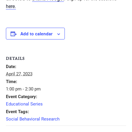
here.
Add to calendar
DETAILS
Date:
April 27, 2023
Time:
1:00 pm - 2:30 pm
Event Category:
Educational Series
Event Tags:
Social Behavioral Research