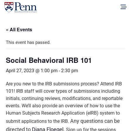
« All Events
This event has passed.
Social Behavioral IRB 101
April 27, 2023 @ 1:00 pm
-
2:30 pm
Are you new to the IRB submissions process? Attend IRB
101! IRB staff will cover types of submissions including
initials, continuing reviews, modifications, and reportable
events. We’ll also provide an overview of how to use the
Human Subjects Research Application (eIRB) system to
Any questions can be
submit applications to the IRB.
directed to
Diana Floegel
.
Sign up for the sessions