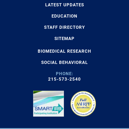
LATEST UPDATES
EDUCATION
STAFF DIRECTORY
SITEMAP
BIOMEDICAL RESEARCH
SOCIAL BEHAVIORAL
PHONE:
215-573-2540