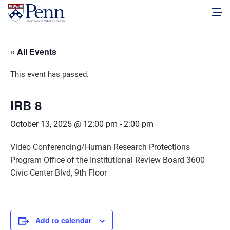
« All Events
This event has passed.
IRB 8
October 13, 2025 @ 12:00 pm
-
2:00 pm
Video Conferencing/Human Research Protections
Program Office of the Institutional Review Board 3600
Civic Center Blvd, 9th Floor
Add to calendar