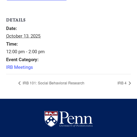
DETAILS
Date:
October 13, 2025
Time:
12:00 pm - 2:00 pm
Event Category:
IRB Meetings
IRB 101: Social Behavioral Research
IRB 4