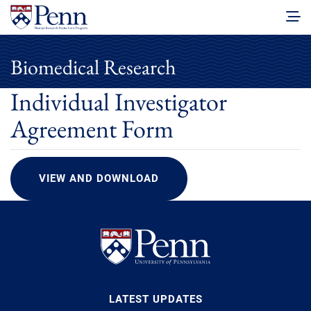
Biomedical Research
Individual Investigator
Agreement Form
VIEW AND DOWNLOAD
LATEST UPDATES