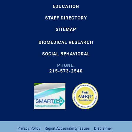
EDUCATION
STAFF DIRECTORY
SITEMAP
BIOMEDICAL RESEARCH
SOCIAL BEHAVIORAL
PHONE:
215-573-2540
Privacy Policy
Report Accessibility Issues
Disclaimer