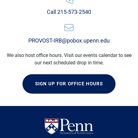
Call 215-573-2540
PROVOST-IRB@pobox.upenn.edu
We also host office hours. Visit our events calendar to see
our next scheduled drop in time.
SIGN UP FOR OFFICE HOURS