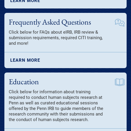
LEARN MORE
Frequently Asked Questions
Click below for FAQs about eIRB, IRB review &
submission requirements, required CITI training,
and more!
LEARN MORE
Education
Click below for information about training
required to conduct human subjects research at
Penn as well as curated educational sessions
offered by the Penn IRB to guide members of the
research community with their submissions and
the conduct of human subjects research.