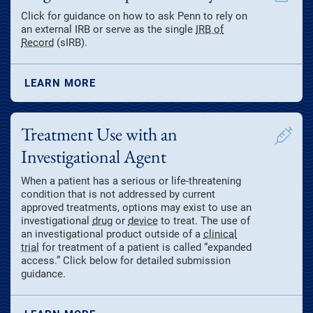
Click for guidance on how to ask Penn to rely on
an external IRB or serve as the single
IRB of
Record
(sIRB).
LEARN MORE
Treatment Use with an
Investigational Agent
When a patient has a serious or life-threatening
condition that is not addressed by current
approved treatments, options may exist to use an
investigational
drug
or
device
to treat. The use of
an investigational product outside of a
clinical
trial
for treatment of a patient is called “expanded
access.” Click below for detailed submission
guidance.