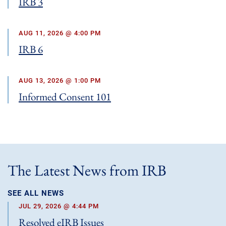
IRB 3
AUG 11, 2026 @ 4:00 PM
IRB 6
AUG 13, 2026 @ 1:00 PM
Informed Consent 101
The Latest News from IRB
SEE ALL NEWS
JUL 29, 2026 @ 4:44 PM
Resolved eIRB Issues