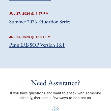
JUL 27, 2026 @ 4:47 PM
Summer 2026 Education Series
JUL 23, 2026 @ 12:01 PM
Penn IRB SOP Version 16.1
Need Assistance?
If you have questions and want to speak with someone
directly, there are a few ways to contact us