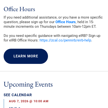
Office Hours
If you need additional assistance, or you have a more specific
question, please sign up for our
Office Hours
, held in 15-
minute increments on Thursdays between 10am-12pm ET.
Do you need specific guidance with navigating eIRB? Sign up
for eIRB Office Hours:
https://zcal.co/pennirb/eirb-help
.
LEARN MORE
Upcoming Events
SEE CALENDAR
AUG 7, 2026 @ 10:00 AM