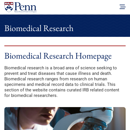
Biomedical Research
Biomedical Research Homepage
Biomedical research is a broad area of science seeking to
prevent and treat diseases that cause illness and death.
Biomedical research ranges from research on human
specimens and medical record data to clinical trials. This
section of the website contains curated IRB related content
for biomedical researchers.