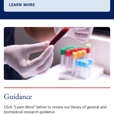
LEARN MORE
Guidance
Click “Learn More” below to review our library of general and
biomedical research guidance.