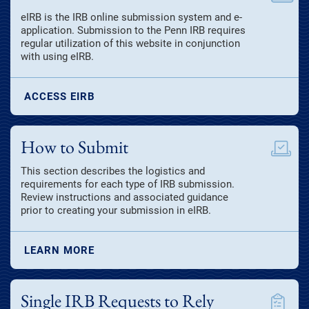
eIRB is the IRB online submission system and e-
application. Submission to the Penn IRB requires
regular utilization of this website in conjunction
with using eIRB.
ACCESS EIRB
How to Submit
This section describes the logistics and
requirements for each type of IRB submission.
Review instructions and associated guidance
prior to creating your submission in eIRB.
LEARN MORE
Single IRB Requests to Rely