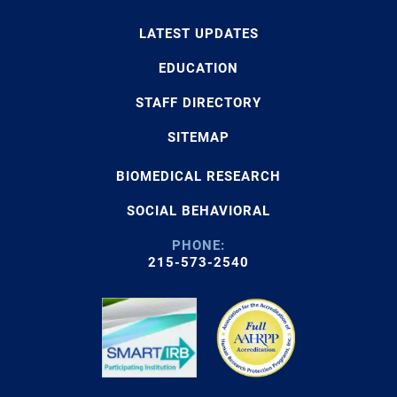
LATEST UPDATES
EDUCATION
STAFF DIRECTORY
SITEMAP
BIOMEDICAL RESEARCH
SOCIAL BEHAVIORAL
PHONE:
215-573-2540