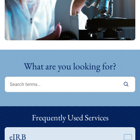
What are you looking for?
Frequently Used Services
eIRB