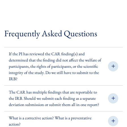
Frequently Asked Questions
If the PI has reviewed the CAR finding(s) and
determined that the finding did not affect the welfare of
participants, the rights of participants, or the scientific
integrity of the study. Do we still have to submit to the
IRB?
The CAR has multiple findings that are reportable to
the IRB. Should we submit each finding as a separate
deviation submission or submit them all in one report?
What is a corrective action? What is a preventative
action?