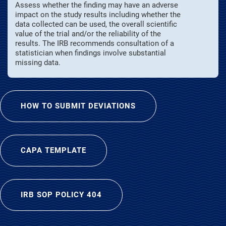
Assess whether the finding may have an adverse
impact on the study results including whether the
data collected can be used, the overall scientific
value of the trial and/or the reliability of the
results. The IRB recommends consultation of a
statistician when findings involve substantial
missing data.
HOW TO SUBMIT DEVIATIONS
CAPA TEMPLATE
IRB SOP POLICY 404