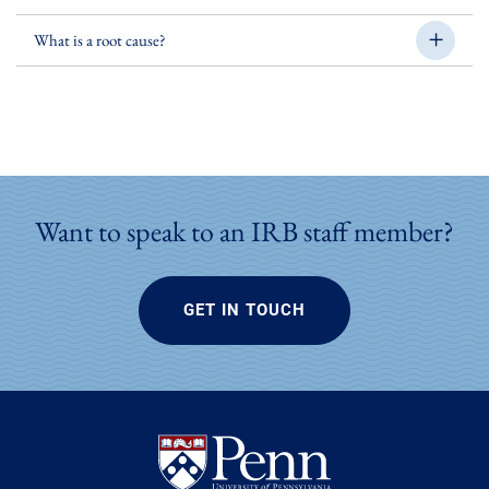
What is a root cause?
Want to speak to an IRB staff member?
GET IN TOUCH