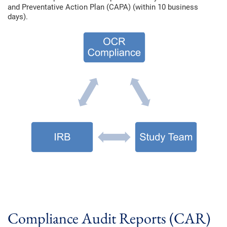
and Preventative Action Plan (CAPA) (within 10 business
days).
Compliance Audit Reports (CAR)