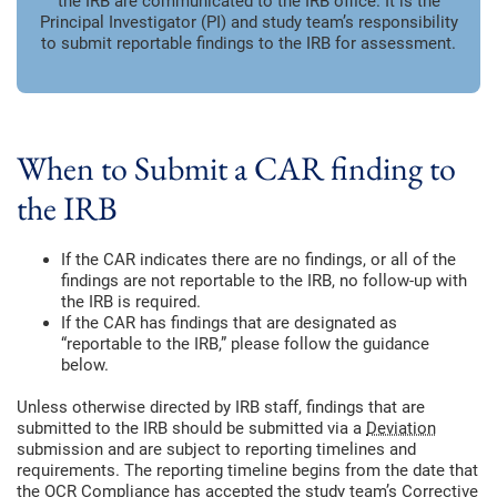
the IRB are communicated to the IRB office. It is the
Principal Investigator (PI) and study team’s responsibility
to submit reportable findings to the IRB for assessment.
When to Submit a CAR finding to
the IRB
If the CAR indicates there are no findings, or all of the
findings are not reportable to the IRB, no follow-up with
the IRB is required.
If the CAR has findings that are designated as
“reportable to the IRB,” please follow the guidance
below.
Unless otherwise directed by IRB staff, findings that are
submitted to the IRB should be submitted via a
Deviation
submission and are subject to reporting timelines and
requirements. The reporting timeline begins from the date that
the OCR Compliance has accepted the study team’s Corrective