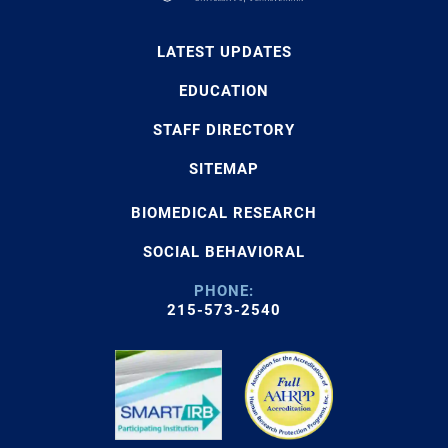
LATEST UPDATES
EDUCATION
STAFF DIRECTORY
SITEMAP
BIOMEDICAL RESEARCH
SOCIAL BEHAVIORAL
PHONE:
215-573-2540