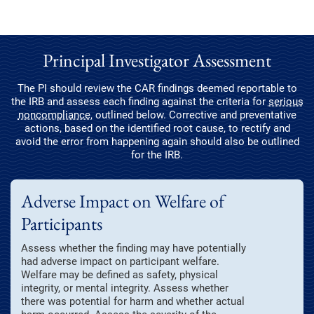
Principal Investigator Assessment
The PI should review the CAR findings deemed reportable to
the IRB and assess each finding against the criteria for
serious
noncompliance
, outlined below. Corrective and preventative
actions, based on the identified root cause, to rectify and
avoid the error from happening again should also be outlined
for the IRB.
Adverse Impact on Welfare of
Participants
Assess whether the finding may have potentially
had adverse impact on participant welfare.
Welfare may be defined as safety, physical
integrity, or mental integrity. Assess whether
there was potential for harm and whether actual