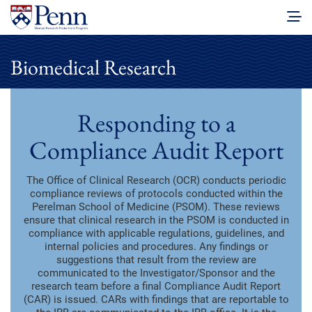
Biomedical Research
Responding to a
Compliance Audit Report
The Office of Clinical Research (OCR) conducts periodic
compliance reviews of protocols conducted within the
Perelman School of Medicine (PSOM). These reviews
ensure that clinical research in the PSOM is conducted in
compliance with applicable regulations, guidelines, and
internal policies and procedures. Any findings or
suggestions that result from the review are
communicated to the Investigator/Sponsor and the
research team before a final Compliance Audit Report
(CAR) is issued. CARs with findings that are reportable to