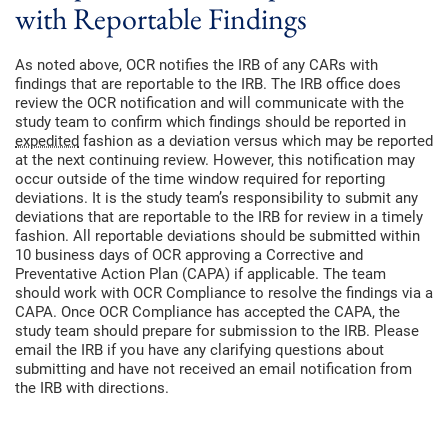
with Reportable Findings
As noted above, OCR notifies the IRB of any CARs with
findings that are reportable to the IRB. The IRB office does
review the OCR notification and will communicate with the
study team to confirm which findings should be reported in
expedited
fashion as a deviation versus which may be reported
at the next continuing review. However, this notification may
occur outside of the time window required for reporting
deviations. It is the study team’s responsibility to submit any
deviations that are reportable to the IRB for review in a timely
fashion. All reportable deviations should be submitted within
10 business days of OCR approving a Corrective and
Preventative Action Plan (CAPA) if applicable. The team
should work with OCR Compliance to resolve the findings via a
CAPA. Once OCR Compliance has accepted the CAPA, the
study team should prepare for submission to the IRB. Please
email the IRB if you have any clarifying questions about
submitting and have not received an email notification from
the IRB with directions.