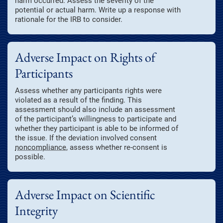
harm occurred. Assess the severity of the
potential or actual harm. Write up a response with
rationale for the IRB to consider.
Adverse Impact on Rights of
Participants
Assess whether any participants rights were
violated as a result of the finding. This
assessment should also include an assessment
of the participant’s willingness to participate and
whether they participant is able to be informed of
the issue. If the deviation involved consent
noncompliance
, assess whether re-consent is
possible.
Adverse Impact on Scientific
Integrity