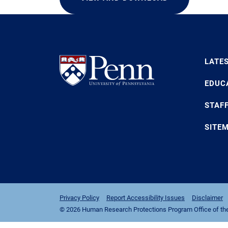
LATE
EDUC
STAF
SITE
Privacy Policy
Report Accessibility Issues
Disclaimer
© 2026 Human Research Protections Program Office of the I