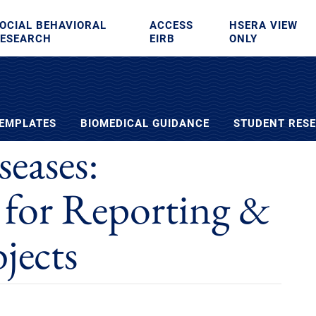
OCIAL BEHAVIORAL
ACCESS
HSERA VIEW
ESEARCH
EIRB
ONLY
TEMPLATES
BIOMEDICAL GUIDANCE
STUDENT RES
eases:
 for Reporting &
jects