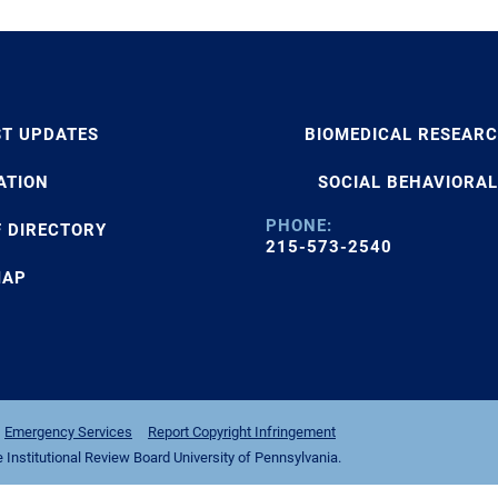
ST UPDATES
BIOMEDICAL RESEAR
ATION
SOCIAL BEHAVIORAL
PHONE:
F DIRECTORY
215-573-2540
MAP
Emergency Services
Report Copyright Infringement
nstitutional Review Board University of Pennsylvania.