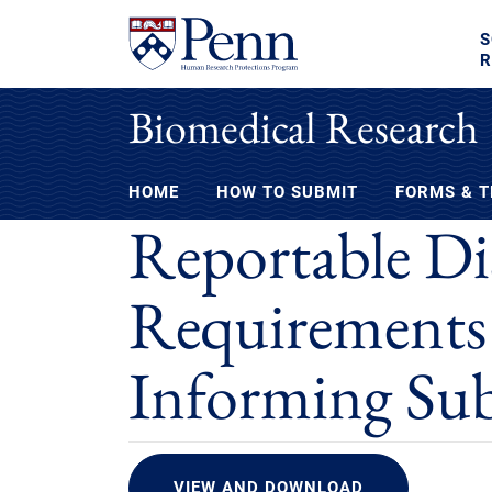
S
R
Biomedical Research
HOME
HOW TO SUBMIT
FORMS & 
Reportable Dis
Requirements
Informing Sub
VIEW AND DOWNLOAD