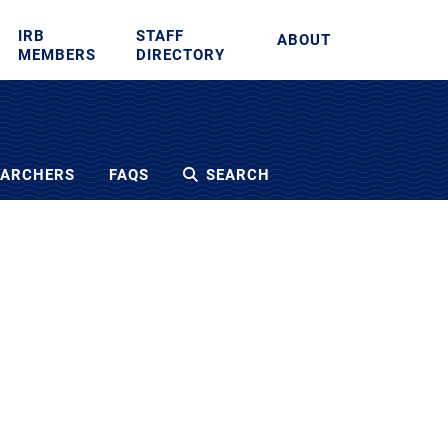
IRB
STAFF
ABOUT
MEMBERS
DIRECTORY
EARCHERS
FAQS
SEARCH