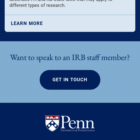
different types of research.
LEARN MORE
Want to speak to an IRB staff member?
GET IN TOUCH