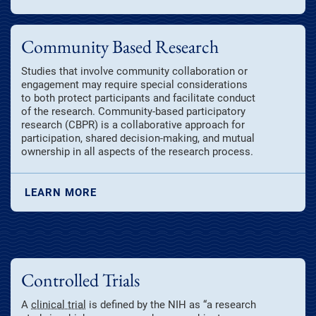
Community Based Research
Studies that involve community collaboration or
engagement may require special considerations
to both protect participants and facilitate conduct
of the research. Community-based participatory
research (CBPR) is a collaborative approach for
participation, shared decision-making, and mutual
ownership in all aspects of the research process.
LEARN MORE
Controlled Trials
A
clinical trial
is defined by the NIH as “a research