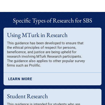
Specific Types of Research for SBS
Using MTurk in Research
This guidance has been developed to ensure that
the ethical principles of respect for persons,
beneficence, and justice are being upheld for
research involving MTurk Research participants.
The guidance also applies to other popular survey
firms such as Prolific.
LEARN MORE
Student Research
This guidance is intended for students who are