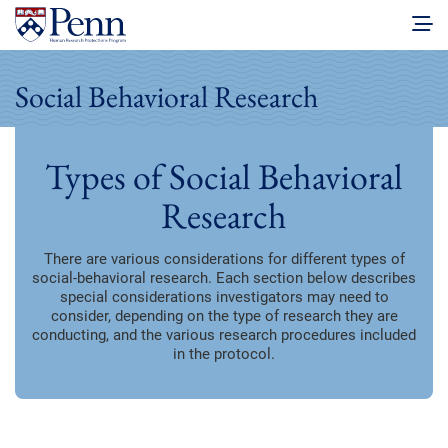
Social Behavioral Research
Types of Social Behavioral
Research
There are various considerations for different types of
social-behavioral research. Each section below describes
special considerations investigators may need to
consider, depending on the type of research they are
conducting, and the various research procedures included
in the protocol.