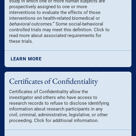
study in which one or more human subjects are
prospectively assigned to one or more
interventions to evaluate the effects of those
interventions on health-related biomedical or
behavioral
outcomes.” Some social-behavioral
controlled trials may meet this definition. Click to
read more about associated requirements for
these trials.
LEARN MORE
Certificates of Confidentiality
Certificates of Confidentiality allow the
investigator and others who have access to
research records to refuse to disclose identifying
information about research participants in any
civil, criminal, administrative, legislative, or other
proceeding. Click for additional information.