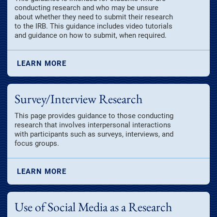
conducting research and who may be unsure
about whether they need to submit their research
to the IRB. This guidance includes video tutorials
and guidance on how to submit, when required.
LEARN MORE
Survey/Interview Research
This page provides guidance to those conducting
research that involves interpersonal interactions
with participants such as surveys, interviews, and
focus groups.
LEARN MORE
Use of Social Media as a Research