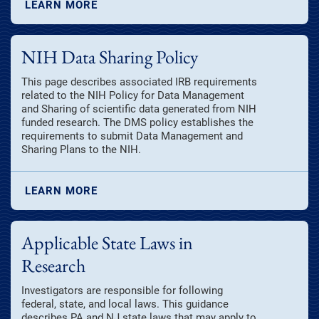
LEARN MORE
NIH Data Sharing Policy
This page describes associated IRB requirements
related to the NIH Policy for Data Management
and Sharing of scientific data generated from NIH
funded research. The DMS policy establishes the
requirements to submit Data Management and
Sharing Plans to the NIH.
LEARN MORE
Applicable State Laws in
Research
Investigators are responsible for following
federal, state, and local laws. This guidance
describes PA and NJ state laws that may apply to