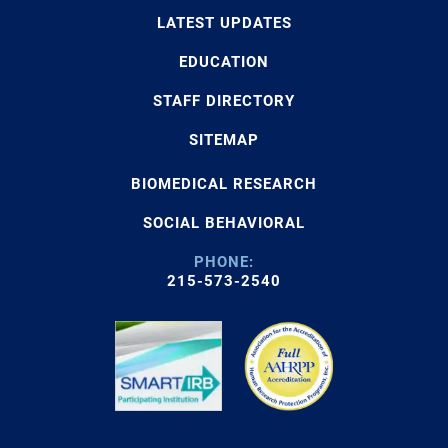
LATEST UPDATES
EDUCATION
STAFF DIRECTORY
SITEMAP
BIOMEDICAL RESEARCH
SOCIAL BEHAVIORAL
PHONE:
215-573-2540