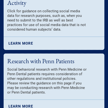
Activity
Click for guidance on collecting social media
data for research purposes, such as, when you
need to submit to the IRB as well as best
practices for use of social media data that is not
considered human subjects’ data.
LEARN MORE
Research with Penn Patients
Social behavioral research with Penn Medicine or
Penn Dental patients requires consideration of
other regulations and institutional policies.
Please review the guidance on this page if you
may be conducting research with Penn Medicine
or Penn Dental patients.
LEARN MORE