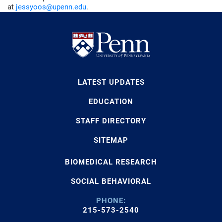
at
jessyoos@upenn.edu
.
LATEST UPDATES
EDUCATION
STAFF DIRECTORY
SITEMAP
BIOMEDICAL RESEARCH
SOCIAL BEHAVIORAL
PHONE:
215-573-2540