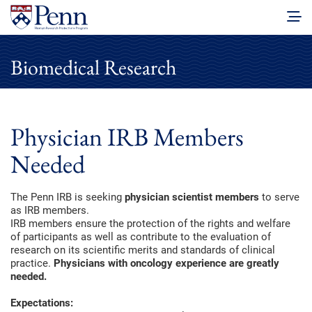
Biomedical Research
Physician IRB Members
Needed
The Penn IRB is seeking
physician scientist members
to serve
as IRB members.
IRB members ensure the protection of the rights and welfare
of participants as well as contribute to the evaluation of
research on its scientific merits and standards of clinical
practice.
Physicians with oncology experience are greatly
needed.
Expectations: