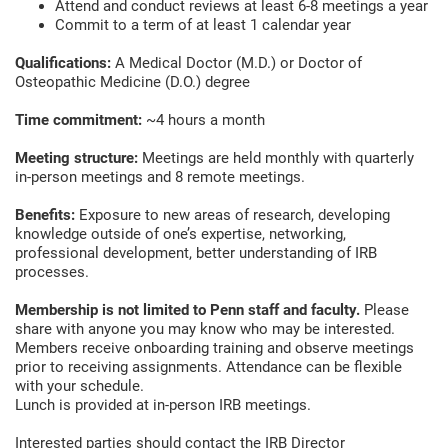
Attend and conduct reviews at least 6-8 meetings a year
Commit to a term of at least 1 calendar year
Qualifications:
A Medical Doctor (M.D.) or Doctor of
Osteopathic Medicine (D.O.) degree
Time commitment:
~4 hours a month
Meeting structure:
Meetings are held monthly with quarterly
in-person meetings and 8 remote meetings.
Benefits:
Exposure to new areas of research, developing
knowledge outside of one’s expertise, networking,
professional development, better understanding of IRB
processes.
Membership is not limited to Penn staff and faculty.
Please
share with anyone you may know who may be interested.
Members receive onboarding training and observe meetings
prior to receiving assignments. Attendance can be flexible
with your schedule.
Lunch is provided at in-person IRB meetings.
Interested parties should contact the IRB Director