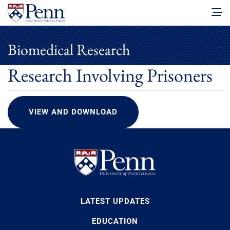
Biomedical Research
Research Involving Prisoners
VIEW AND DOWNLOAD
LATEST UPDATES
EDUCATION