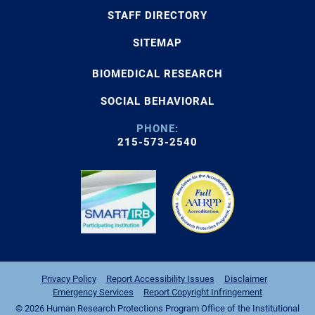
STAFF DIRECTORY
SITEMAP
BIOMEDICAL RESEARCH
SOCIAL BEHAVIORAL
PHONE:
215-573-2540
Privacy Policy
Report Accessibility Issues
Disclaimer
Emergency Services
Report Copyright Infringement
© 2026 Human Research Protections Program Office of the Institutional