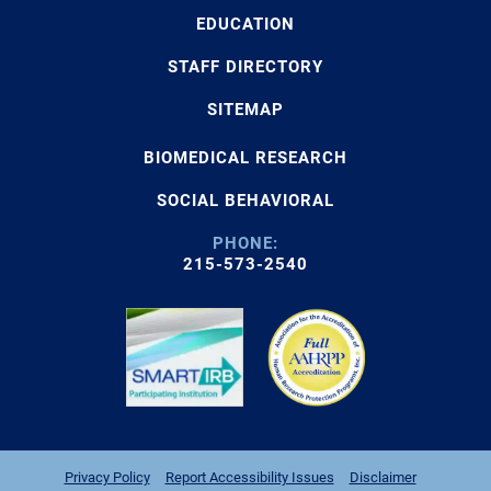
EDUCATION
STAFF DIRECTORY
SITEMAP
BIOMEDICAL RESEARCH
SOCIAL BEHAVIORAL
PHONE:
215-573-2540
Privacy Policy
Report Accessibility Issues
Disclaimer