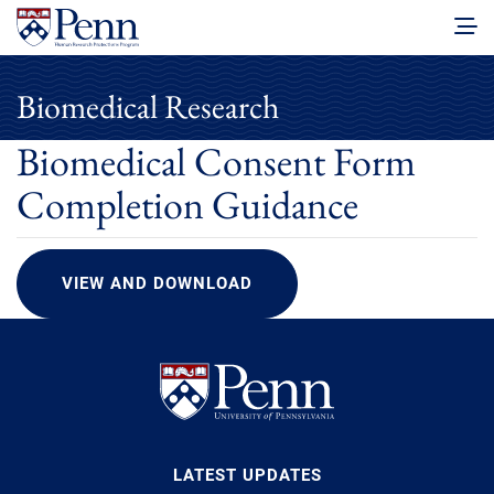
Biomedical Research
Biomedical Consent Form
Completion Guidance
VIEW AND DOWNLOAD
LATEST UPDATES