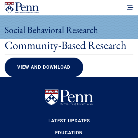
Social Behavioral Research
Community-Based Research
VIEW AND DOWNLOAD
LATEST UPDATES
EDUCATION