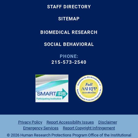
STAFF DIRECTORY
SITEMAP
BIOMEDICAL RESEARCH
SOCIAL BEHAVIORAL
PHONE:
215-573-2540
Privacy Policy
Report Accessibility Issues
Disclaimer
Emergency Services
Report Copyright Infringement
© 2026 Human Research Protections Program Office of the Institutional