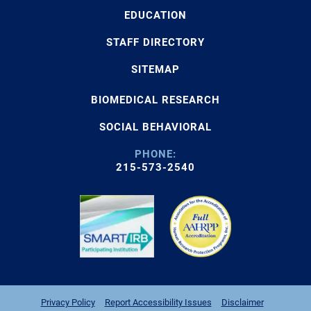
EDUCATION
STAFF DIRECTORY
SITEMAP
BIOMEDICAL RESEARCH
SOCIAL BEHAVIORAL
PHONE:
215-573-2540
Privacy Policy
Report Accessibility Issues
Disclaimer