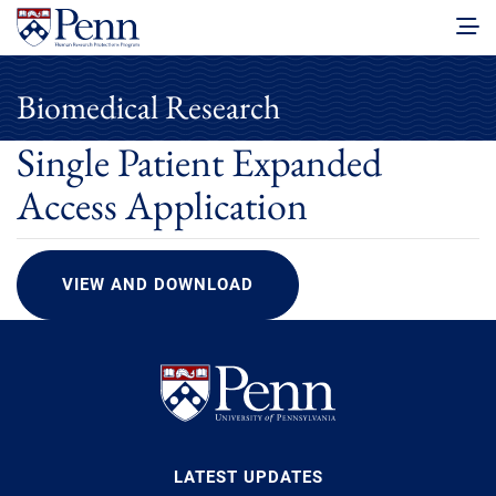
Biomedical Research
Single Patient Expanded
Access Application
VIEW AND DOWNLOAD
LATEST UPDATES